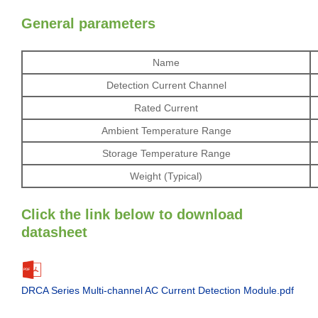
General parameters
Name
Detection Current Channel
Rated Current
Ambient Temperature Range
Storage Temperature Range
Weight (Typical)
Click the link below to download
datasheet
DRCA Series Multi-channel AC Current Detection Module.pdf