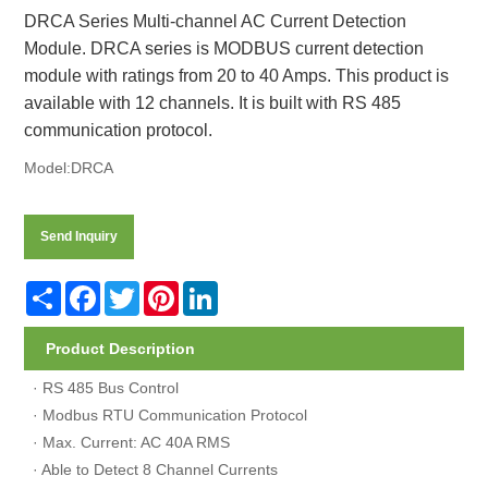
DRCA Series Multi-channel AC Current Detection
Module. DRCA series is MODBUS current detection
module with ratings from 20 to 40 Amps. This product is
available with 12 channels. It is built with RS 485
communication protocol.
Model:DRCA
Send Inquiry
Share
Facebook
Twitter
Pinterest
LinkedIn
Product Description
· RS 485 Bus Control
· Modbus RTU Communication Protocol
· Max. Current: AC 40A RMS
· Able to Detect 8 Channel Currents