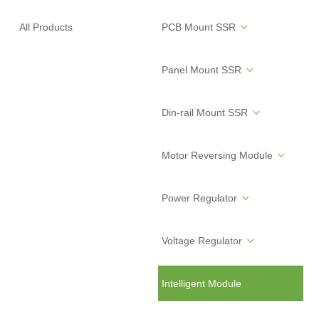
All Products
PCB Mount SSR
Panel Mount SSR
Din-rail Mount SSR
Motor Reversing Module
Power Regulator
Voltage Regulator
Intelligent Module