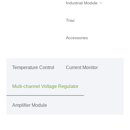
Industrial Module
Triac
Accessories
Temperature Control
Current Monitor
Multi-channel Voltage Regulator
Amplifier Module