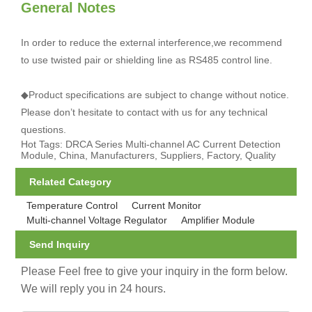
General Notes
In order to reduce the external interference,we recommend
to use twisted pair or shielding line as RS485 control line.
◆Product specifications are subject to change without notice.
Please don’t hesitate to contact with us for any technical
questions.
Hot Tags: DRCA Series Multi-channel AC Current Detection
Module, China, Manufacturers, Suppliers, Factory, Quality
Related Category
Temperature Control
Current Monitor
Multi-channel Voltage Regulator
Amplifier Module
Send Inquiry
Please Feel free to give your inquiry in the form below.
We will reply you in 24 hours.