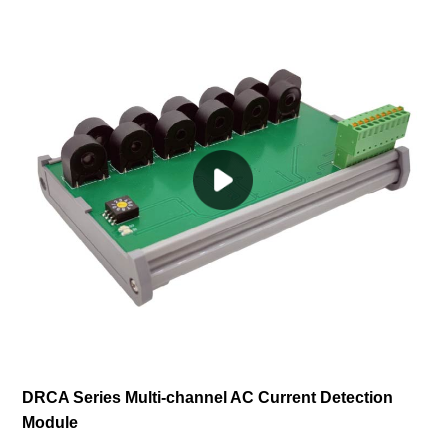
DRCA Series Multi-channel AC Current Detection
Module