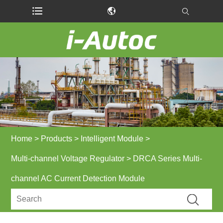
Home
>
Products
>
Intelligent Module
>
Multi-channel Voltage Regulator
> DRCA Series Multi-
channel AC Current Detection Module