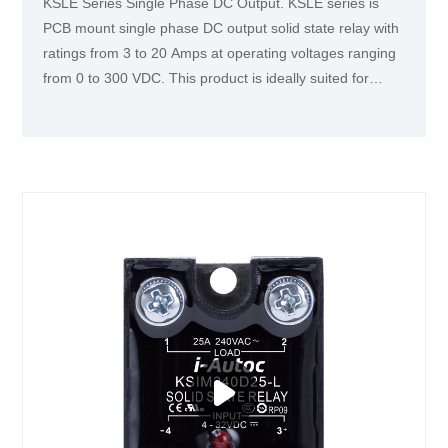
KSLE Series Single Phase DC Output. KSLE series is
PCB mount single phase DC output solid state relay with
ratings from 3 to 20 Amps at operating voltages ranging
from 0 to 300 VDC. This product is ideally suited for
various industrial applications, such as medical
equipment, semiconductor inspection machine, DC
motors, and intelligent instruments.