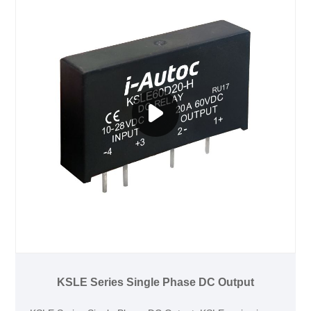
KSLE Series Single Phase DC Output