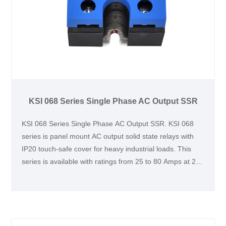
KSI 068 Series Single Phase AC Output SSR
KSI 068 Series Single Phase AC Output SSR. KSI 068
series is panel mount AC output solid state relays with
IP20 touch-safe cover for heavy industrial loads. This
series is available with ratings from 25 to 80 Amps at 24
to 660 VAC. This series is UL, TUV and CCC certified
and CE compliant. It is widely used in various industry
applications, such as lighting, heating and motor
controls.