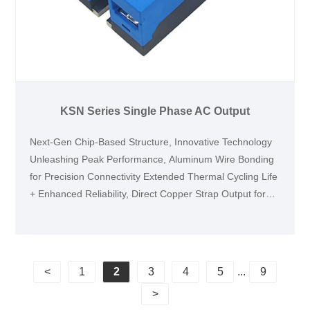
KSN Series Single Phase AC Output
Next-Gen Chip-Based Structure, Innovative Technology
Unleashing Peak Performance, Aluminum Wire Bonding
for Precision Connectivity Extended Thermal Cycling Life
+ Enhanced Reliability, Direct Copper Strap Output for
Maximum Current Flow, Integrated Injection-Molded
Enclosure, Revolutionizing Efficiency & Stability, Vacuum
Soldering Technology with Void Rate <5% Shattering
Industry Standards
<
1
2
3
4
5
...
9
>