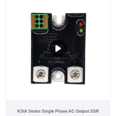
KSIA Series Single Phase AC Output SSR