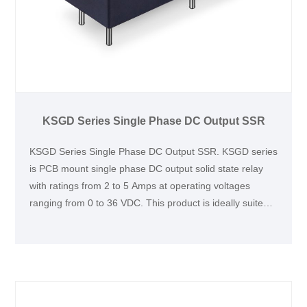
KSGD Series Single Phase DC Output SSR
KSGD Series Single Phase DC Output SSR. KSGD series
is PCB mount single phase DC output solid state relay
with ratings from 2 to 5 Amps at operating voltages
ranging from 0 to 36 VDC. This product is ideally suited
for various industrial applications, such as medical
equipment, DC motors, electromagnetic devices, and
intelligent instruments.