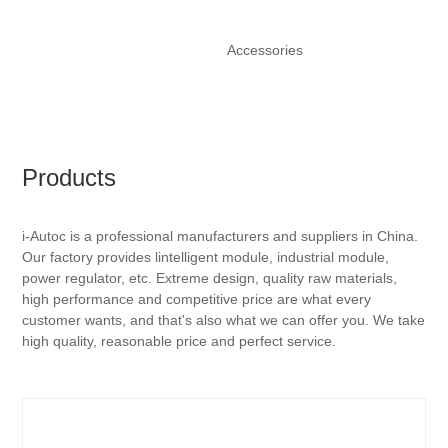
Accessories
Products
i-Autoc is a professional manufacturers and suppliers in China.
Our factory provides lintelligent module, industrial module,
power regulator, etc. Extreme design, quality raw materials,
high performance and competitive price are what every
customer wants, and that's also what we can offer you. We take
high quality, reasonable price and perfect service.