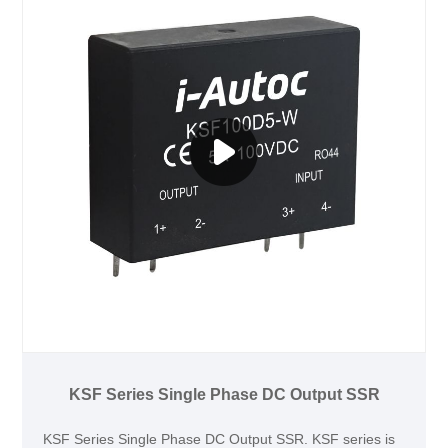
KSF Series Single Phase DC Output SSR
KSF Series Single Phase DC Output SSR. KSF series is