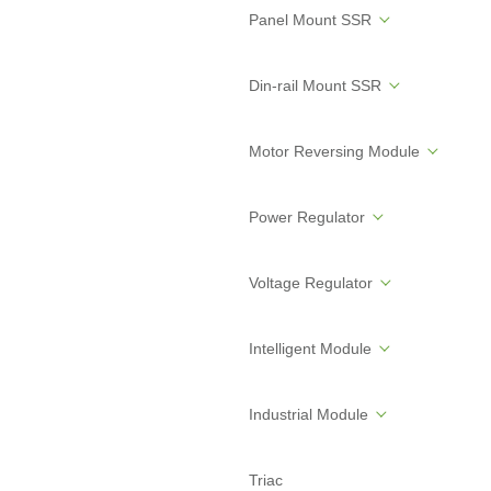
Panel Mount SSR
Din-rail Mount SSR
Motor Reversing Module
Power Regulator
Voltage Regulator
Intelligent Module
Industrial Module
Triac