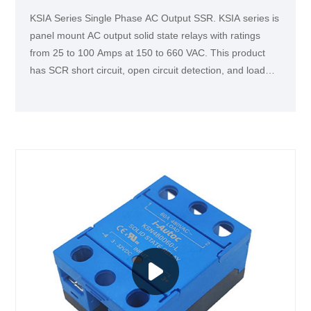
KSIA Series Single Phase AC Output SSR. KSIA series is
panel mount AC output solid state relays with ratings
from 25 to 100 Amps at 150 to 660 VAC. This product
has SCR short circuit, open circuit detection, and load
fault detection functions. It is ideallyfor applications that
require real-time monitoring of equipment operation
status.