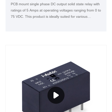
PCB mount single phase DC output solid state relay with
ratings of 5 Amps at operating voltages ranging from 0 to
75 VDC. This product is ideally suited for various
industrial applications, such as DC motors,
electromagnetic devices, and intelligent instruments.