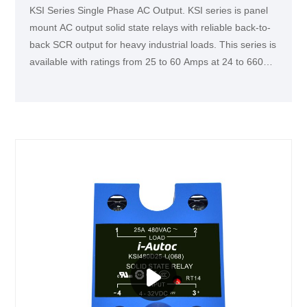
KSI Series Single Phase AC Output. KSI series is panel
mount AC output solid state relays with reliable back-to-
back SCR output for heavy industrial loads. This series is
available with ratings from 25 to 60 Amps at 24 to 660
VAC. This series is UL, TUV and CCC certified and CE
compliant. It is widely used in various industry
applications, such as lighting, heating and motor
controls.