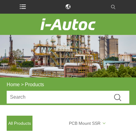
Home
>
Products
All Products
PCB Mount SSR