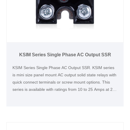
KSIM Series Single Phase AC Output SSR
KSIM Series Single Phase AC Output SSR. KSIM series
is mini size panel mount AC output solid state relays with
quick connect terminals or screw mount options. This
series is available with ratings from 10 to 25 Amps at 24
to 440 VAC. This series is UL and TUV certified and CE
compliant. It is ideallyfor applications with limited space,
which is widely used for heating control, such as coffee
machine.