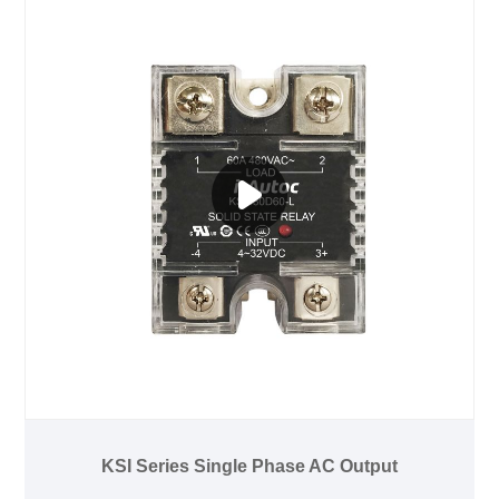
KSI Series Single Phase AC Output